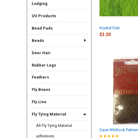
Lodging
UV Products
Krystal Dub
Bead Pads
$3.20
Beads
Deer Hair
Rubber Legs
Feathers
Fly Boxes
Fly Line
Fly Tying Material
All Fly Tying Material
Dave Whitlock Patter
adhesives