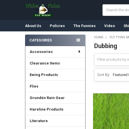
Search
About Us
Policies
The Funnies
Video
Sh
HOME
FLY TYING M
CATEGORIES
Dubbing
Sidebar
Accessories
Clearance Items
Ewing Products
Sort By:
Flies
Grundén Rain Gear
Hareline Products
Literature