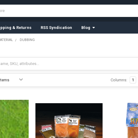
ipping & Returns
RSS Syndication
Blog
ATERIAL
DUBBING
Columns:
1