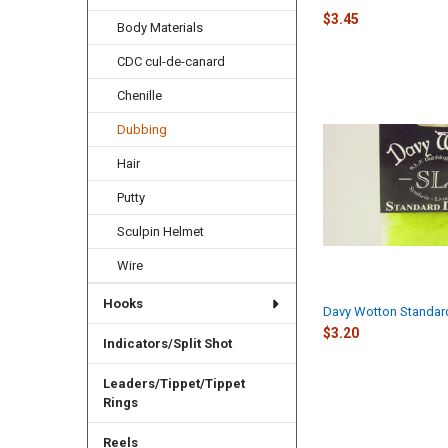
$3.45
Body Materials
CDC cul-de-canard
Chenille
Dubbing
Hair
Putty
Sculpin Helmet
Wire
Hooks
Davy Wotton Standar
$3.20
Indicators/Split Shot
Leaders/Tippet/Tippet
Rings
Reels