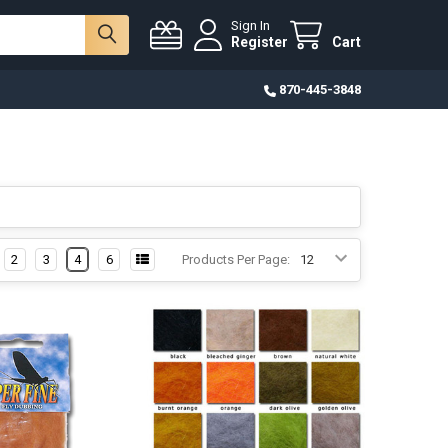
Sign In
Register
Cart
870-445-3848
2
3
4
6
Products Per Page: