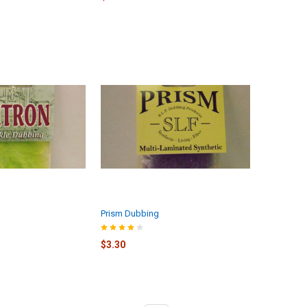
Prism Dubbing
$3.30