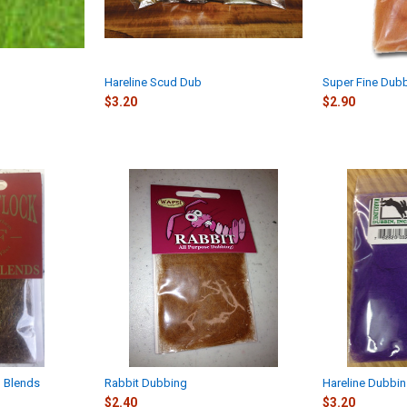
Hareline Scud Dub
Super Fine Dub
$3.20
$2.90
n Blends
Rabbit Dubbing
Hareline Dubbin
$2.40
$3.20