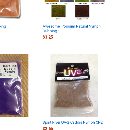
bing
Awesome 'Possum Natural Nymph
Dubbing
$3.25
Spirit River UV-2 Caddis Nymph CN2
$2.65