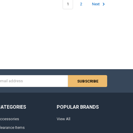
1
2
Next
s
CATEGORIES
POPULAR BRANDS
ccessories
View All
learance Items