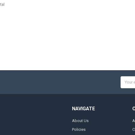
tal
Email
Addres
NAVIGATE
About Us
A
Policies
C