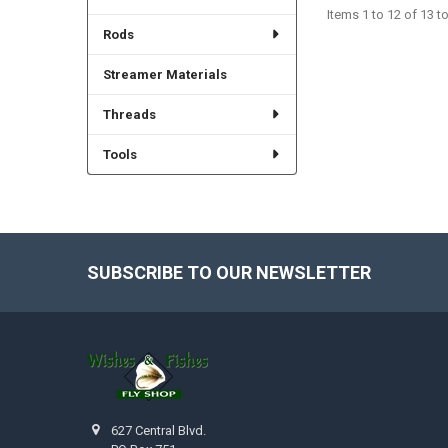
Items 1 to 12 of 13 to
Rods
Streamer Materials
Threads
Tools
SUBSCRIBE TO OUR NEWSLETTER
Footer
627 Central Blvd.