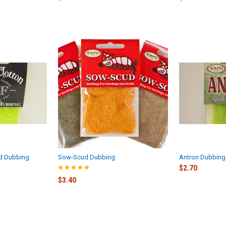
d Dubbing
Sow-Scud Dubbing
Antron Dubbing
$2.70
$3.40