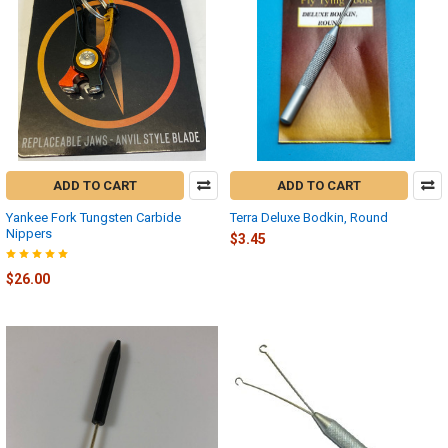
ADD TO CART
ADD TO CART
Yankee Fork Tungsten Carbide
Terra Deluxe Bodkin, Round
Nippers
$3.45
$26.00