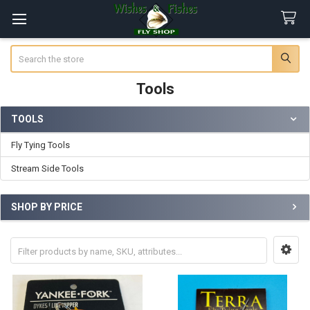
Search
Tools
TOOLS
Sidebar
Fly Tying Tools
Stream Side Tools
SHOP BY PRICE