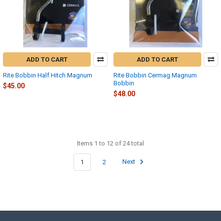
ADD TO CART
ADD TO CART
Rite Bobbin Half Hitch Magnum
Rite Bobbin Cermag Magnum
Bobbin
$45.00
$48.00
Items 1 to 12 of 24 total
1
2
Next