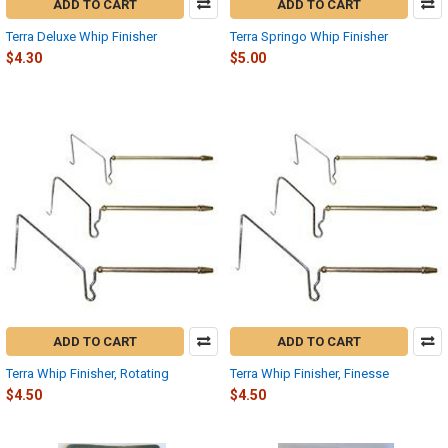
ADD TO CART
ADD TO CART
Terra Deluxe Whip Finisher
Terra Springo Whip Finisher
$4.30
$5.00
ADD TO CART
ADD TO CART
Terra Whip Finisher, Rotating
Terra Whip Finisher, Finesse
$4.50
$4.50