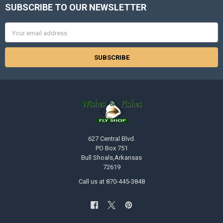
SUBSCRIBE TO OUR NEWSLETTER
Footer
Email
Address
627 Central Blvd.
PO Box 751
Bull Shoals,Arkansas
72619
Call us at 870-445-3848