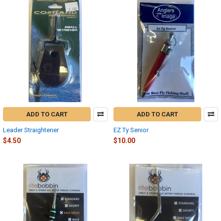
ADD TO CART
ADD TO CART
Leader Straightener
EZ Ty Senior
$4.50
$10.00