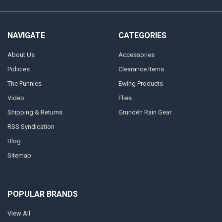
NAVIGATE
CATEGORIES
About Us
Accessories
Policies
Clearance Items
The Funnies
Ewing Products
Video
Flies
Shipping & Returns
Grundén Rain Gear
RSS Syndication
Blog
Sitemap
POPULAR BRANDS
View All