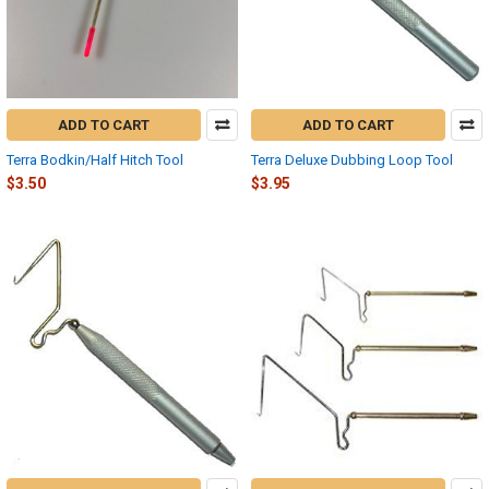
ADD TO CART
ADD TO CART
Terra Bodkin/Half Hitch Tool
Terra Deluxe Dubbing Loop Tool
$3.50
$3.95