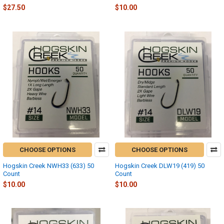
$27.50
$10.00
CHOOSE OPTIONS
CHOOSE OPTIONS
Hogskin Creek NWH33 (633) 50
Hogskin Creek DLW19 (419) 50
Count
Count
$10.00
$10.00