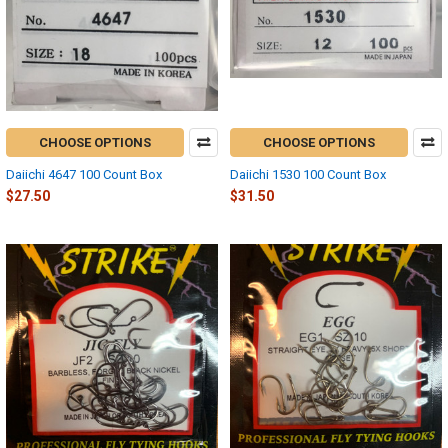
CHOOSE OPTIONS
CHOOSE OPTIONS
Daiichi 4647 100 Count Box
Daiichi 1530 100 Count Box
$27.50
$31.50