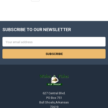
SUBSCRIBE TO OUR NEWSLETTER
Footer
Email
Address
627 Central Blvd.
PO Box 751
Bull Shoals,Arkansas
72619