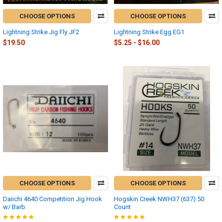
CHOOSE OPTIONS
CHOOSE OPTIONS
Lightning Strike Jig Fly JF2
Lightning Strike Egg EG1
$19.50
$5.25 - $16.00
CHOOSE OPTIONS
CHOOSE OPTIONS
Daiichi 4640 Competition Jig Hook
Hogskin Creek NWH37 (637) 50
w/ Barb
Count