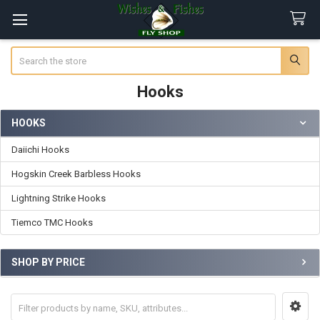
Search
Hooks
HOOKS
Sidebar
Daiichi Hooks
Hogskin Creek Barbless Hooks
Lightning Strike Hooks
Tiemco TMC Hooks
SHOP BY PRICE