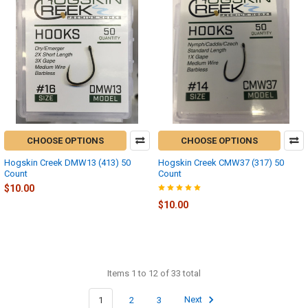
CHOOSE OPTIONS
CHOOSE OPTIONS
Hogskin Creek DMW13 (413) 50
Hogskin Creek CMW37 (317) 50
Count
Count
$10.00
$10.00
Items 1 to 12 of 33 total
1
2
3
Next