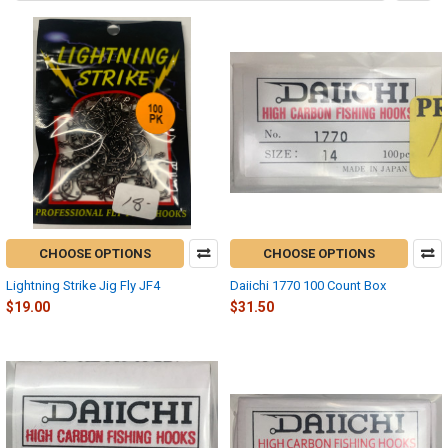
CHOOSE OPTIONS
CHOOSE OPTIONS
Lightning Strike Jig Fly JF4
Daiichi 1770 100 Count Box
$19.00
$31.50