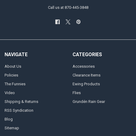
Call us at 870-445-3848
NAVIGATE
CATEGORIES
About Us
Accessories
Policies
Clearance Items
The Funnies
Ewing Products
Video
Flies
Shipping & Returns
Grundén Rain Gear
RSS Syndication
Blog
Sitemap