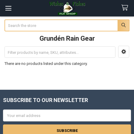
Search
Grundén Rain Gear
Sidebar
There are no products listed under this category.
SUBSCRIBE TO OUR NEWSLETTER
Footer
Email
Address