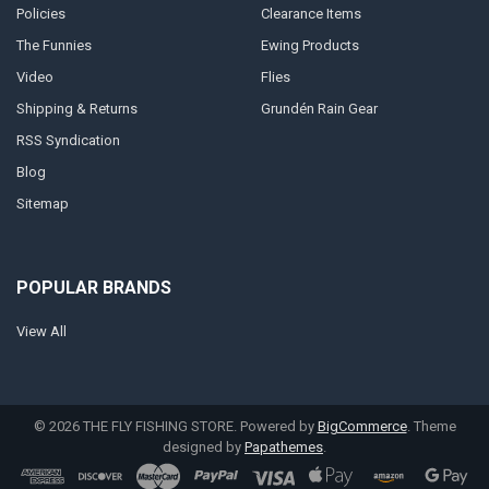
Policies
Clearance Items
The Funnies
Ewing Products
Video
Flies
Shipping & Returns
Grundén Rain Gear
RSS Syndication
Blog
Sitemap
POPULAR BRANDS
View All
©
2026
THE FLY FISHING STORE.
Powered by
BigCommerce
. Theme
designed by
Papathemes
.