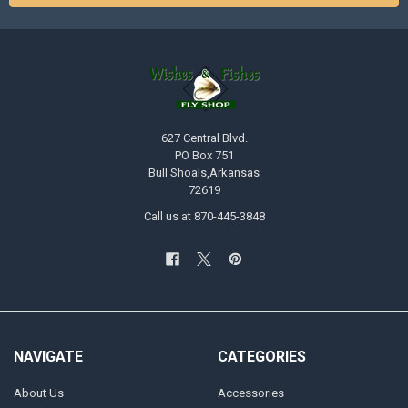
627 Central Blvd.
PO Box 751
Bull Shoals,Arkansas
72619
Call us at 870-445-3848
NAVIGATE
CATEGORIES
About Us
Accessories