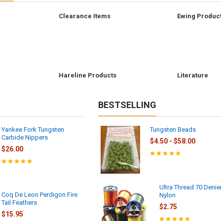
Clearance Items
Ewing Produc
r
Hareline Products
Literature
BESTSELLING
Yankee Fork Tungsten
Tungsten Beads
Carbide Nippers
$4.50 - $58.00
$26.00
Ultra Thread 70 Denie
Coq De Leon Perdigon Fire
Nylon
Tail Feathers
$2.75
$15.95