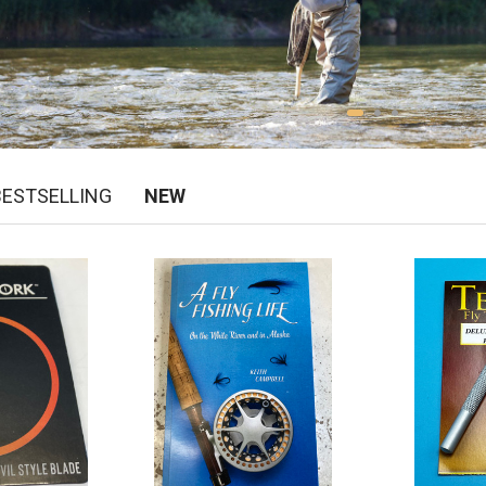
BESTSELLING
NEW