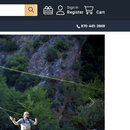
Sign In
Register
Cart
870-445-3848
eads
 choose from