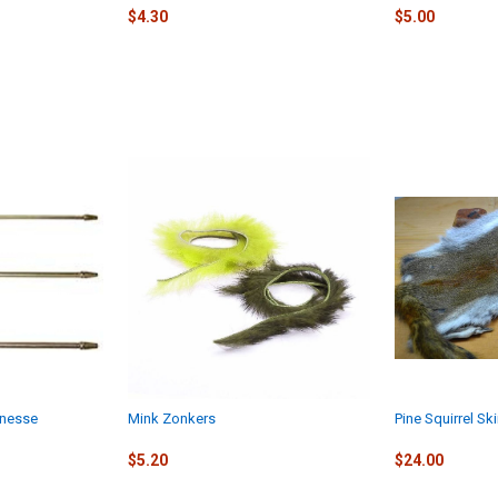
$4.30
$5.00
Finesse
Mink Zonkers
Pine Squirrel Sk
$5.20
$24.00