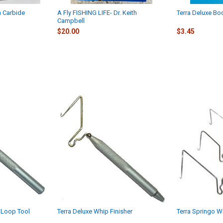
n Carbide
A Fly FISHING LIFE- Dr. Keith
Terra Deluxe Bo
Campbell
$20.00
$3.45
 Loop Tool
Terra Deluxe Whip Finisher
Terra Springo W