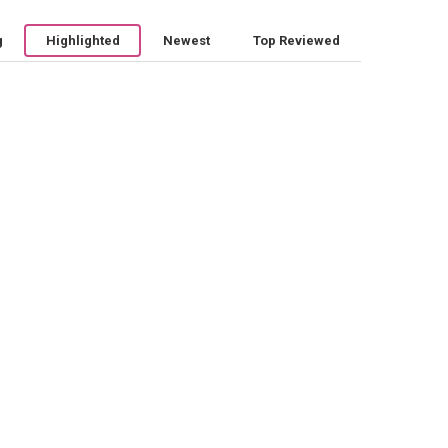
g
Highlighted
Newest
Top Reviewed