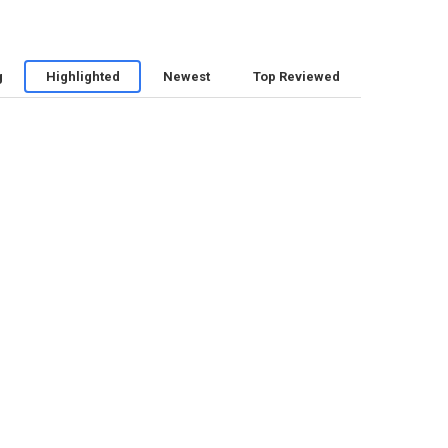
g
Highlighted
Newest
Top Reviewed