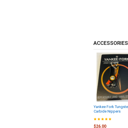
ACCESSORIES
Yankee Fork Tungst
Carbide Nippers
$26.00