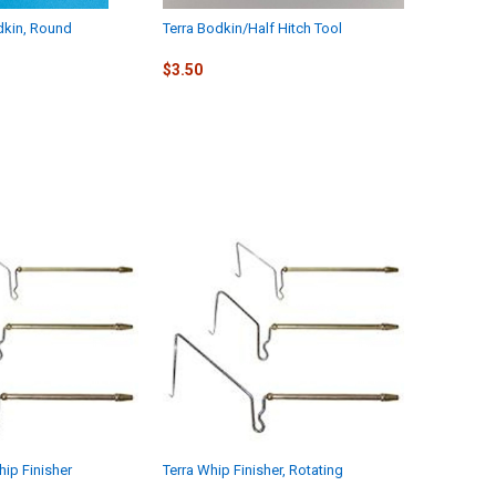
dkin, Round
Terra Bodkin/Half Hitch Tool
$3.50
hip Finisher
Terra Whip Finisher, Rotating