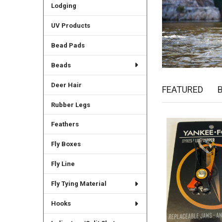
Lodging
UV Products
Bead Pads
Beads
Deer Hair
FEATURED
Rubber Legs
Feathers
New
Fly Boxes
Fly Line
Fly Tying Material
Hooks