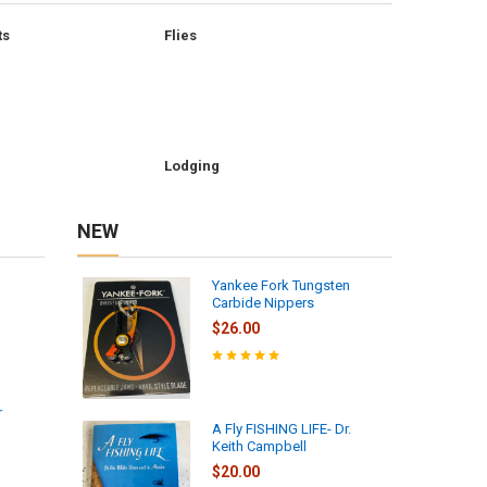
ts
Flies
Lodging
NEW
Yankee Fork Tungsten
Carbide Nippers
$26.00
r
A Fly FISHING LIFE- Dr.
Keith Campbell
$20.00