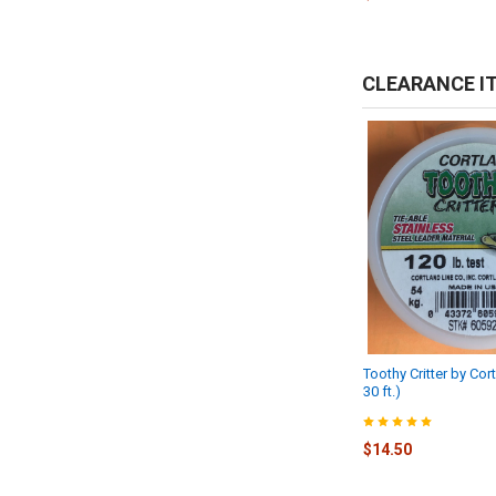
CLEARANCE I
Toothy Critter by Cort
30 ft.)
$14.50