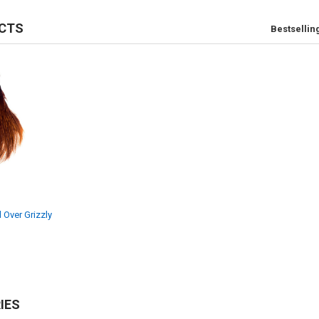
CTS
Bestsellin
 Over Grizzly
IES