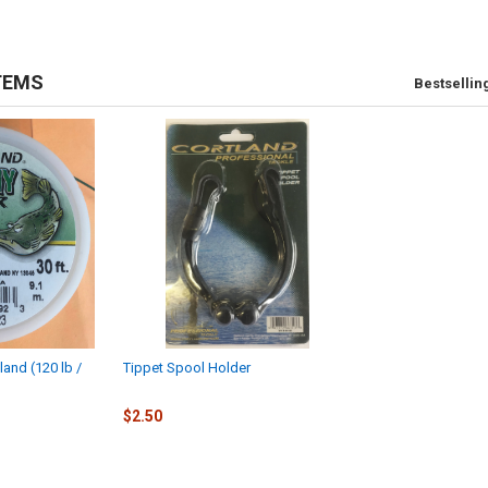
TEMS
Bestsellin
land (120 lb /
Tippet Spool Holder
$2.50