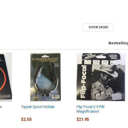
SHOW MORE
Bestsellin
en
Tippet Spool Holder
Flip Focal 2.5 PW
Magnification
$2.50
$21.95