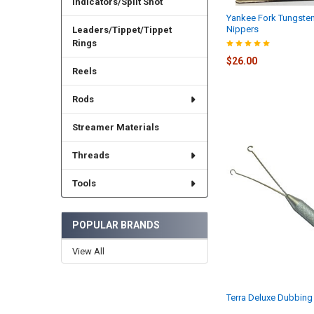
Indicators/Split Shot
Yankee Fork Tungste
Nippers
Leaders/Tippet/Tippet
Rings
$26.00
Reels
Rods
Streamer Materials
Threads
Tools
POPULAR BRANDS
View All
Terra Deluxe Dubbing