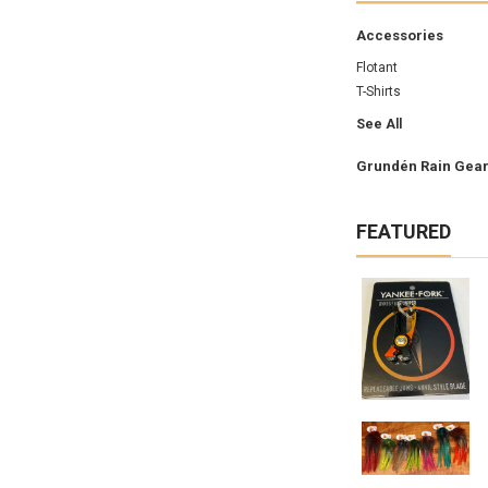
Accessories
Flotant
T-Shirts
See All
Grundén Rain Gea
FEATURED