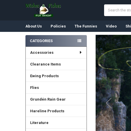
Search
About Us
Policies
The Funnies
Video
Sh
CATEGORIES
Sidebar
Accessories
Clearance Items
Ewing Products
Flies
Grundén Rain Gear
Hareline Products
Literature