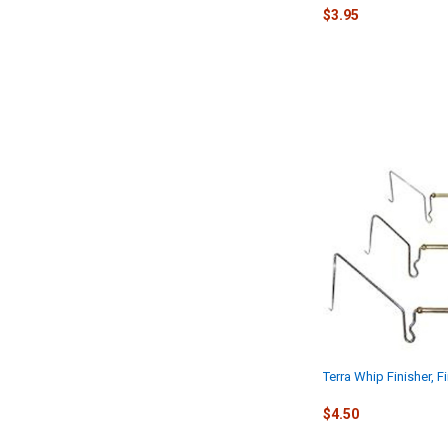
$3.95
Terra Whip Finisher, 
$4.50