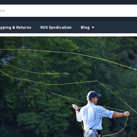
ipping & Returns
RSS Syndication
Blog
Tungsten B
We have many colors to
SHOP FROM JUST $3.50