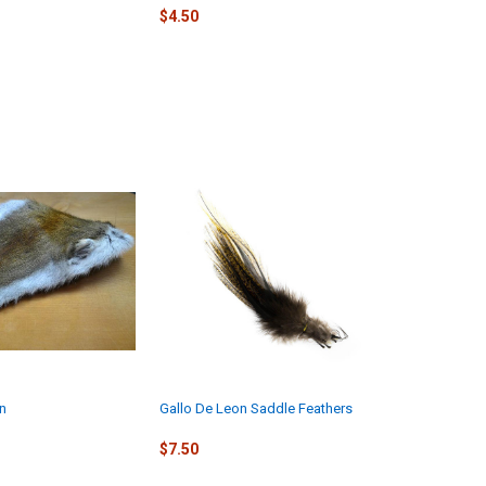
$4.50
in
Gallo De Leon Saddle Feathers
$7.50