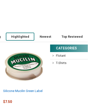
g
Highlighted
Newest
Top Reviewed
CATEGORIES
Flotant
T-Shirts
Silicone Mucilin Green Label
$7.50