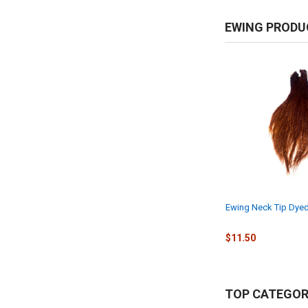
EWING PRODU
Ewing Neck Tip Dyed
$11.50
TOP CATEGOR