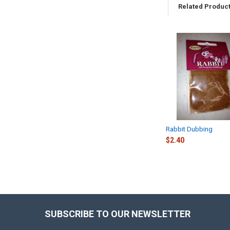
Related Produc
Related
Products
Rabbit Dubbing
$2.40
SUBSCRIBE TO OUR NEWSLETTER
Footer