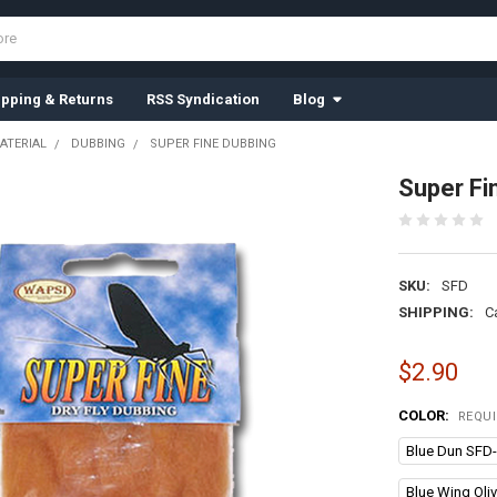
ipping & Returns
RSS Syndication
Blog
ATERIAL
DUBBING
SUPER FINE DUBBING
Super Fi
SKU:
SFD
SHIPPING:
C
$2.90
COLOR:
REQU
Blue Dun SFD
Blue Wing Oli