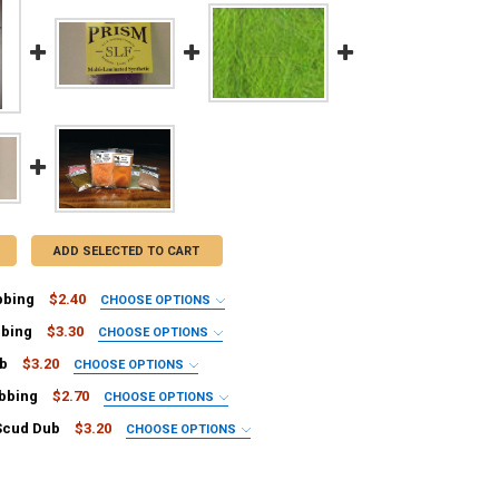
ADD SELECTED TO CART
bbing
$2.40
CHOOSE OPTIONS
IRED
bbing
$3.30
CHOOSE OPTIONS
001
IRED
ub
$3.20
CHOOSE OPTIONS
002
253
IRED
bbing
$2.70
CHOOSE OPTIONS
006
LP-248
een
IRED
ge RD-013
Scud Dub
$3.20
CHOOSE OPTIONS
-510
144
IRED
D-028
100
reen
AND-221
UD-002
0
LP-060
 AND-901