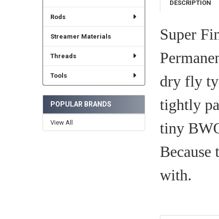
DESCRIPTION
Rods
Super Fin
Streamer Materials
Permanent
Threads
Tools
dry fly ty
tightly p
POPULAR BRANDS
View All
tiny BWO 
Because t
with.