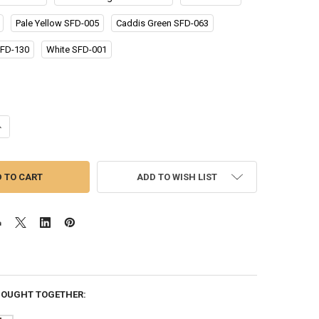
Pale Yellow SFD-005
Caddis Green SFD-063
FD-130
White SFD-001
UANTITY OF SUPER FINE DUBBING
NCREASE QUANTITY OF SUPER FINE DUBBING
ADD TO WISH LIST
BOUGHT TOGETHER: