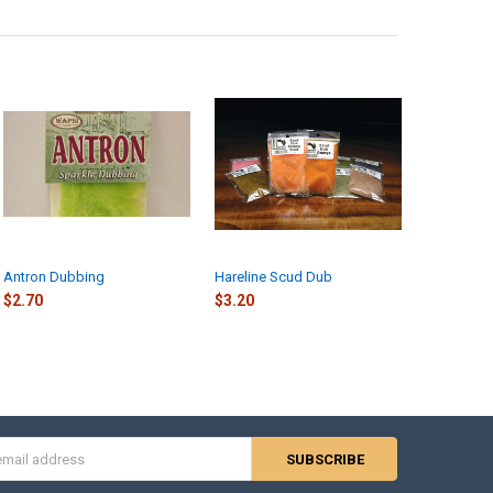
 RD-901
RD-095
UANTITY OF RABBIT DUBBING
NCREASE QUANTITY OF RABBIT DUBBING
Antron Dubbing
Hareline Scud Dub
$2.70
$3.20
s