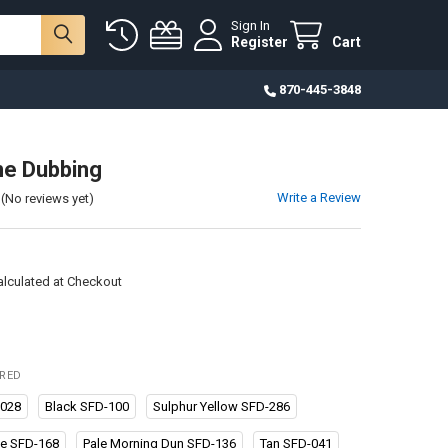
Sign In
Register
Cart
870-445-3848
ne Dubbing
Write a Review
(No reviews yet)
alculated at Checkout
IRED
-028
Black SFD-100
Sulphur Yellow SFD-286
ve SFD-168
Pale Morning Dun SFD-136
Tan SFD-041