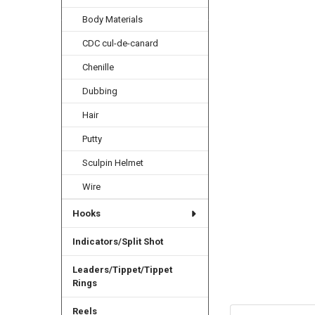
Body Materials
CDC cul-de-canard
Chenille
Dubbing
Hair
Putty
Sculpin Helmet
Wire
Hooks
Indicators/Split Shot
Leaders/Tippet/Tippet
Rings
Reels