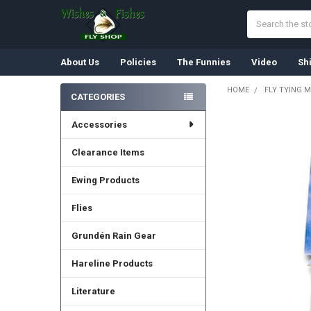
Search
About Us
Policies
The Funnies
Video
Sh
HOME
FLY TYING M
CATEGORIES
Sidebar
Accessories
Clearance Items
Ewing Products
Flies
Grundén Rain Gear
Hareline Products
Literature