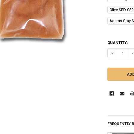
Olive SFD-089
Adams Gray S
QUANTITY:
DECREASE Q
I
FREQUENTLY 