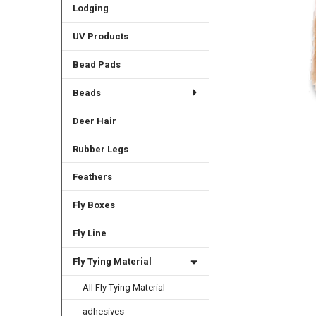
Lodging
UV Products
Bead Pads
Beads
Deer Hair
Rubber Legs
Feathers
Fly Boxes
Fly Line
Fly Tying Material
All Fly Tying Material
adhesives