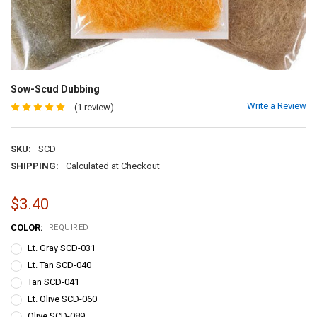
Sow-Scud Dubbing
Write a Review
(1 review)
SKU:
SCD
SHIPPING:
Calculated at Checkout
$3.40
COLOR:
REQUIRED
Lt. Gray SCD-031
Lt. Tan SCD-040
Tan SCD-041
Lt. Olive SCD-060
Olive SCD-089