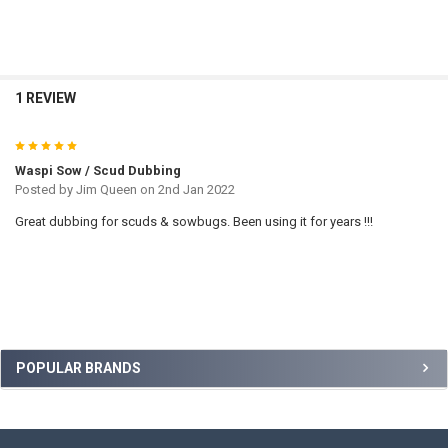
TO CART
1 REVIEW
5
Waspi Sow / Scud Dubbing
Posted by
Jim Queen
on 2nd Jan 2022
Great dubbing for scuds & sowbugs. Been using it for years !!!
Sidebar
POPULAR BRANDS