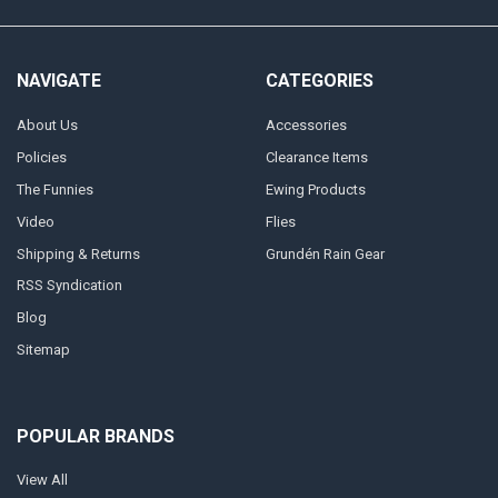
NAVIGATE
CATEGORIES
About Us
Accessories
Policies
Clearance Items
The Funnies
Ewing Products
Video
Flies
Shipping & Returns
Grundén Rain Gear
RSS Syndication
Blog
Sitemap
POPULAR BRANDS
View All