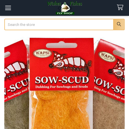
Search