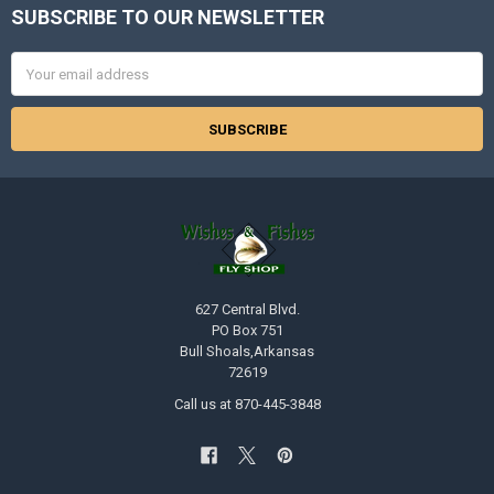
SUBSCRIBE TO OUR NEWSLETTER
Footer
Email
Address
627 Central Blvd.
PO Box 751
Bull Shoals,Arkansas
72619
Call us at 870-445-3848