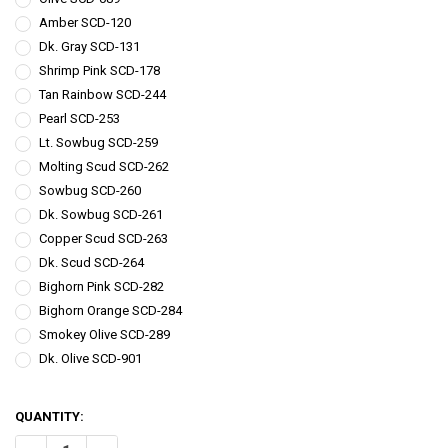
Amber SCD-120
Dk. Gray SCD-131
Shrimp Pink SCD-178
Tan Rainbow SCD-244
Pearl SCD-253
Lt. Sowbug SCD-259
Molting Scud SCD-262
Sowbug SCD-260
Dk. Sowbug SCD-261
Copper Scud SCD-263
Dk. Scud SCD-264
Bighorn Pink SCD-282
Bighorn Orange SCD-284
Smokey Olive SCD-289
Dk. Olive SCD-901
QUANTITY: