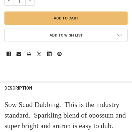
DECREASE QUANTITY OF SOW-SCUD DUBBING
INCREASE QUANTITY OF SOW-SCUD DUBBING
ADD TO WISH LIST
FREQUENTLY
BOUGHT
DESCRIPTION
TOGETHER:
Sow Scud Dubbing. This is the industry
SELECT
standard. Sparkling blend of opossum and
ALL
super bright and antron is easy to dub.
ADD
SELECTED