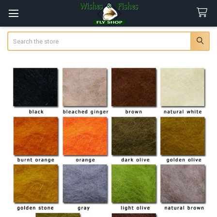
Search