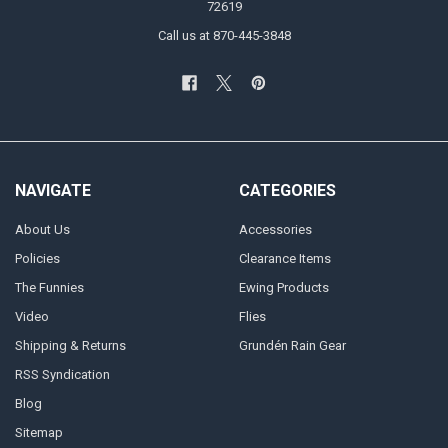
72619
Call us at 870-445-3848
NAVIGATE
CATEGORIES
About Us
Accessories
Policies
Clearance Items
The Funnies
Ewing Products
Video
Flies
Shipping & Returns
Grundén Rain Gear
RSS Syndication
Blog
Sitemap