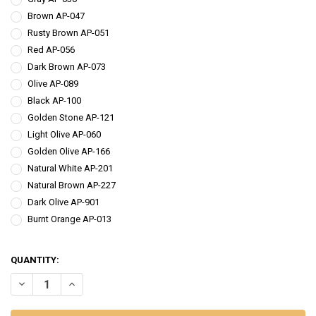
Brown AP-047
Rusty Brown AP-051
Red AP-056
Dark Brown AP-073
Olive AP-089
Black AP-100
Golden Stone AP-121
Light Olive AP-060
Golden Olive AP-166
Natural White AP-201
Natural Brown AP-227
Dark Olive AP-901
Burnt Orange AP-013
QUANTITY:
DECREASE QUANTITY OF AWESOME 'POSSUM NATURAL NYMPH DUB
INCREASE QUANTITY OF AWESOME 'POSSUM NATURAL 