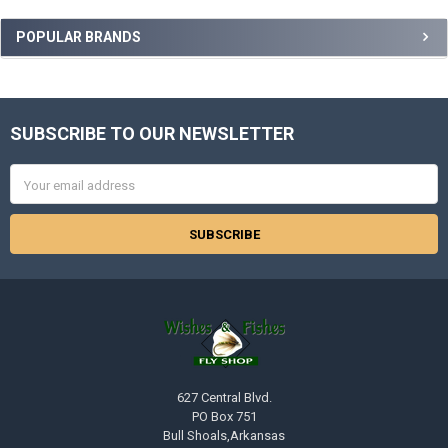
Sidebar
POPULAR BRANDS
SUBSCRIBE TO OUR NEWSLETTER
Footer
Email
Address
627 Central Blvd.
PO Box 751
Bull Shoals,Arkansas