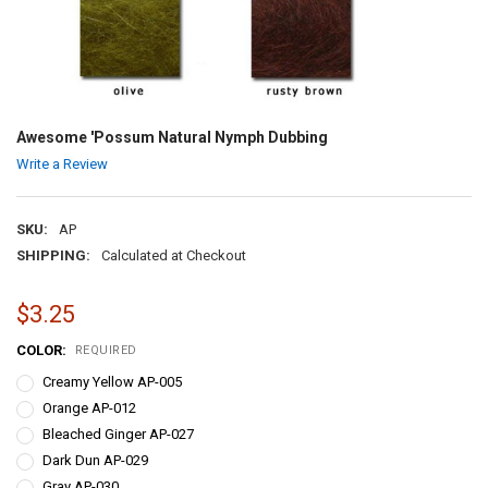
Awesome 'Possum Natural Nymph Dubbing
Write a Review
SKU:
AP
SHIPPING:
Calculated at Checkout
$3.25
COLOR:
REQUIRED
Creamy Yellow AP-005
Orange AP-012
Bleached Ginger AP-027
Dark Dun AP-029
Gray AP-030