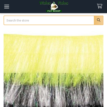
Search