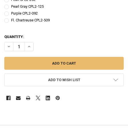
Pearl Gray CPL2-125
Purple CPL2-092
Fl. Chartreuse CPL2-509
QUANTITY:
DECREASE QUANTITY OF PALMER CHENILLE MEDIUM
INCREASE QUANTITY OF PALMER CHENILLE MEDIUM
ADD TO WISH LIST
FREQUENTLY