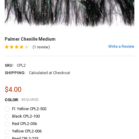
Palmer Chenille Medium
Write a Review
(1 review)
SKU:
CPL2
SHIPPING:
Calculated at Checkout
$4.00
COLOR:
REQUIRED
Fl. Yellow CPL2-502
Black CPL2-100
Red CPL2-056
Yellow CPL2-006
Pearl CPL2-253