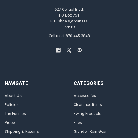
627 Central Blvd.
PO Box 751
Bull Shoals,Arkansas
72619
Call us at 870-445-3848
NAVIGATE
CATEGORIES
About Us
Accessories
Policies
Clearance Items
The Funnies
Ewing Products
Video
Flies
Shipping & Returns
Grundén Rain Gear