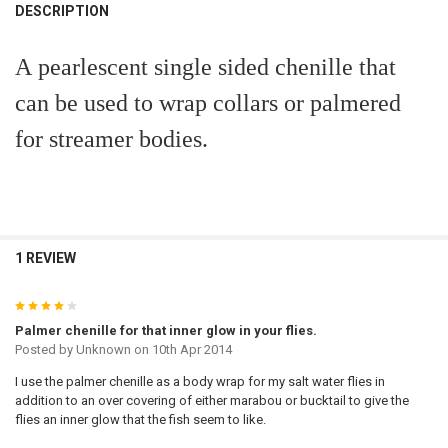
BOUGHT
DESCRIPTION
TOGETHER:
A pearlescent single sided chenille that
SELECT
can be used to wrap collars or palmered
ALL
for streamer bodies.
ADD
SELECTED
TO CART
1 REVIEW
4
Palmer chenille for that inner glow in your flies.
Posted by
Unknown
on 10th Apr 2014
I use the palmer chenille as a body wrap for my salt water flies in
addition to an over covering of either marabou or bucktail to give the
flies an inner glow that the fish seem to like.