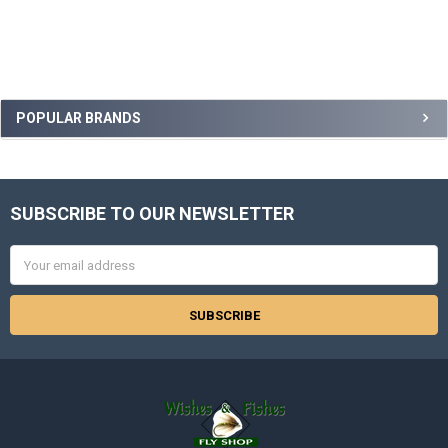
Sidebar
POPULAR BRANDS
SUBSCRIBE TO OUR NEWSLETTER
Footer
Email
Address