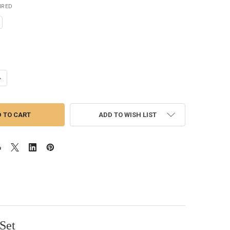
IRED
UANTITY OF LIGHTNING STRIKE SCUD/EMERGER SE5
NCREASE QUANTITY OF LIGHTNING STRIKE SCUD/EMERGER SE5
ADD TO WISH LIST
Set