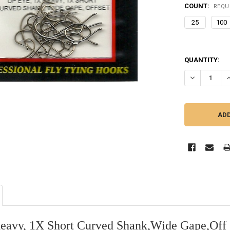
COUNT:
REQU
25
100
QUANTITY:
DECREASE Q
I
eavy, 1X Short Curved Shank,Wide Gape,Off 