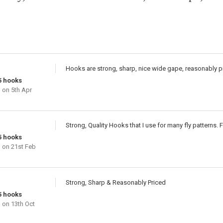
Hooks are strong, sharp, nice wide gape, reasonably p
5 hooks
n
on 5th Apr
Strong, Quality Hooks that I use for many fly patterns. F
5 hooks
n
on 21st Feb
Strong, Sharp & Reasonably Priced
5 hooks
n
on 13th Oct