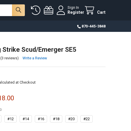
Sign In
Register
Cart
870-445-3848
g Strike Scud/Emerger SE5
(3 reviews)
Write a Review
alculated at Checkout
18.00
ED
#12
#14
#16
#18
#20
#22