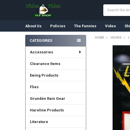
Search
About Us
Policies
The Funnies
Video
Sh
HOME
HOOKS
L
CATEGORIES
Sidebar
Accessories
FREQUENTLY
BOUGHT
TOGETHER:
Clearance Items
Ewing Products
SELECT
ALL
Flies
ADD
SELECTED
Grundén Rain Gear
TO CART
Hareline Products
Literature