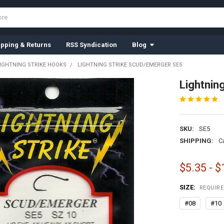
ipping & Returns
RSS Syndication
Blog
IGHTNING STRIKE HOOKS
LIGHTNING STRIKE SCUD/EMERGER SE5
Lightnin
SKU:
SE5
SHIPPING:
C
$5.35 - $
SIZE:
REQUIR
#08
#10