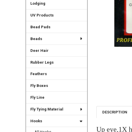
Lodging
UV Products
Bead Pads
Beads
Deer Hair
Rubber Legs
Feathers
Fly Boxes
Fly Line
Fly Tying Material
DESCRIPTION
Hooks
Up eye,1X h
All Hooks