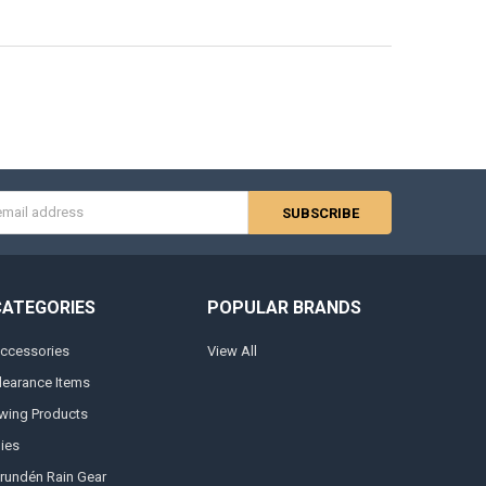
s
CATEGORIES
POPULAR BRANDS
ccessories
View All
learance Items
wing Products
lies
rundén Rain Gear