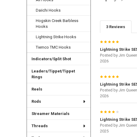
Daiichi Hooks
Hogskin Creek Barbless
Hooks
3 Reviews
Lightning Strike Hooks
5
Tiemco TMC Hooks
Lightning Strike SE
Posted by
Jim Quee
Indicators/Split Shot
2026
Leaders/Tippet/Tippet
5
Rings
Lightning Strike SE
Reels
Posted by
Jim Quee
2026
Rods
4
Streamer Materials
Lightning Strike SE
Posted by
Jim Quee
Threads
2025