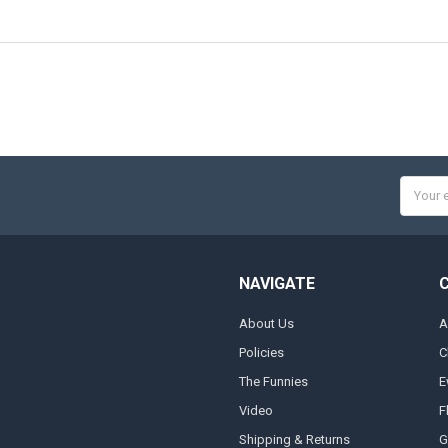
Email
Addres
NAVIGATE
About Us
A
Policies
C
The Funnies
E
Video
F
Shipping & Returns
G