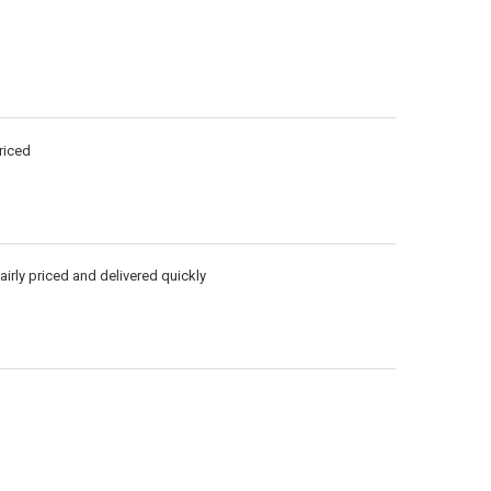
riced
airly priced and delivered quickly