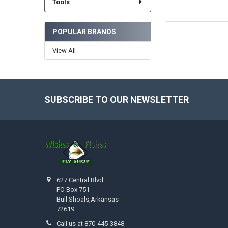
Tools
POPULAR BRANDS
View All
SUBSCRIBE TO OUR NEWSLETTER
Footer
627 Central Blvd.
PO Box 751
Bull Shoals,Arkansas
72619
Call us at 870-445-3848