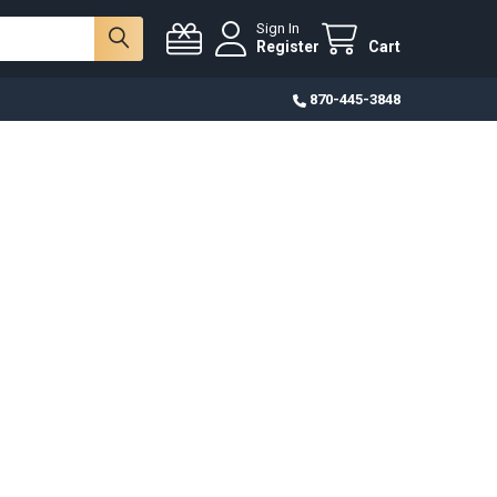
Sign In
Register
Cart
870-445-3848