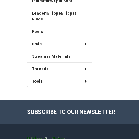
Indicators/Split Shot
Leaders/Tippet/Tippet
Rings
Reels
Rods
Streamer Materials
Threads
Tools
SUBSCRIBE TO OUR NEWSLETTER
Footer