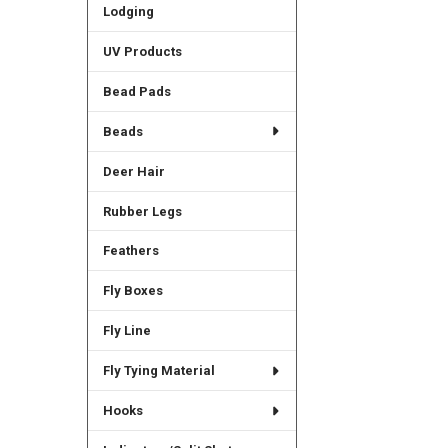
Lodging
UV Products
Bead Pads
Beads
Deer Hair
Rubber Legs
Feathers
Fly Boxes
Fly Line
Fly Tying Material
Hooks