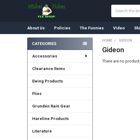
Search
About Us
Policies
The Funnies
Video
Sh
HOME
GIDEON
CATEGORIES
Gideon
Sidebar
Accessories
There are no products
Clearance Items
Ewing Products
Flies
Grundén Rain Gear
Hareline Products
Literature