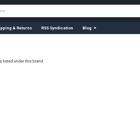
ipping & Returns
RSS Syndication
Blog
 listed under this brand.