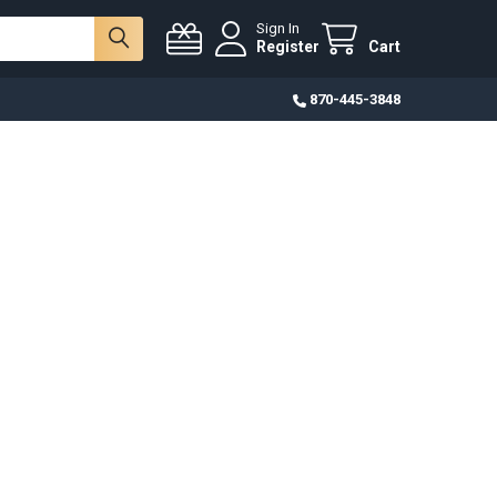
Sign In
Register
Cart
870-445-3848