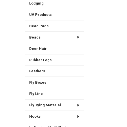
Lodging
UV Products
Bead Pads
Beads
Deer Hair
Rubber Legs
Feathers
Fly Boxes
Fly Line
Fly Tying Material
Hooks