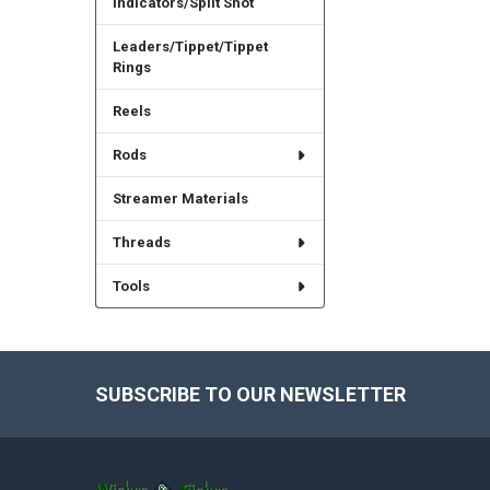
Indicators/Split Shot
Leaders/Tippet/Tippet
Rings
Reels
Rods
Streamer Materials
Threads
Tools
SUBSCRIBE TO OUR NEWSLETTER
Footer