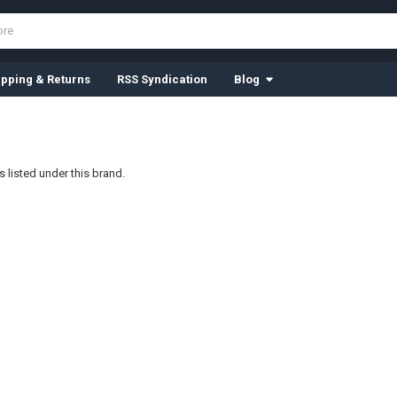
ipping & Returns
RSS Syndication
Blog
 listed under this brand.