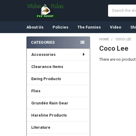
Search
About Us
Policies
The Funnies
Video
Sh
HOME
COCO LEE
CATEGORIES
Coco Lee
Sidebar
Accessories
There are no products
Clearance Items
Ewing Products
Flies
Grundén Rain Gear
Hareline Products
Literature