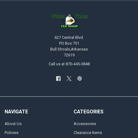
627 Central Blvd.
PO Box 751
Bull Shoals,Arkansas
72619
Call us at 870-445-3848
NAVIGATE
CATEGORIES
About Us
Accessories
Policies
Clearance Items