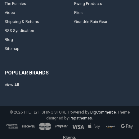
The Funnies
Ewing Products
Video
Flies
Shipping & Returns
Grundén Rain Gear
RSS Syndication
Blog
Sitemap
POPULAR BRANDS
View All
©
2026
THE FLY FISHING STORE.
Powered by
BigCommerce
. Theme
designed by
Papathemes
.