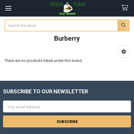
Search
Burberry
Sidebar
There are no products listed under this brand.
SUBSCRIBE TO OUR NEWSLETTER
Footer
Email
Address