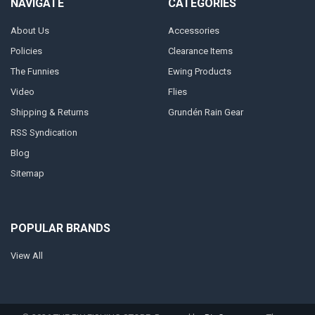
NAVIGATE
CATEGORIES
About Us
Accessories
Policies
Clearance Items
The Funnies
Ewing Products
Video
Flies
Shipping & Returns
Grundén Rain Gear
RSS Syndication
Blog
Sitemap
POPULAR BRANDS
View All