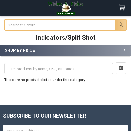
Search
Indicators/Split Shot
SHOP BY PRICE
Sidebar
There are no products listed under this category.
SUBSCRIBE TO OUR NEWSLETTER
Footer
Email