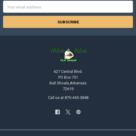
Email
Address
627 Central Blvd.
PO Box 751
Bull Shoals,Arkansas
72619
Call us at 870-445-3848