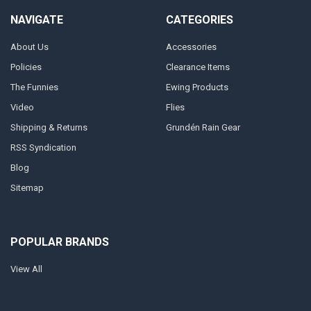
NAVIGATE
CATEGORIES
About Us
Accessories
Policies
Clearance Items
The Funnies
Ewing Products
Video
Flies
Shipping & Returns
Grundén Rain Gear
RSS Syndication
Blog
Sitemap
POPULAR BRANDS
View All