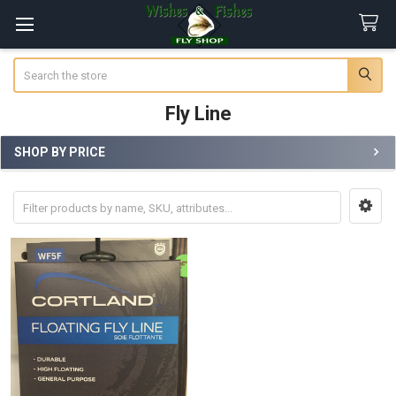
Search
Fly Line
SHOP BY PRICE
Sidebar