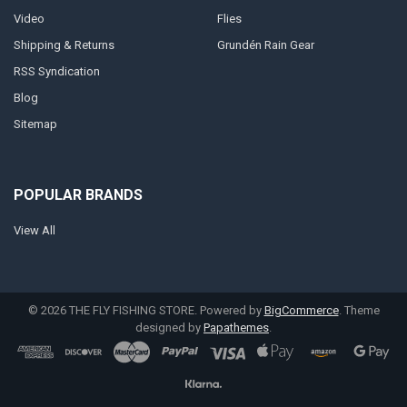
Video
Flies
Shipping & Returns
Grundén Rain Gear
RSS Syndication
Blog
Sitemap
POPULAR BRANDS
View All
©
2026
THE FLY FISHING STORE.
Powered by
BigCommerce
. Theme
designed by
Papathemes
.