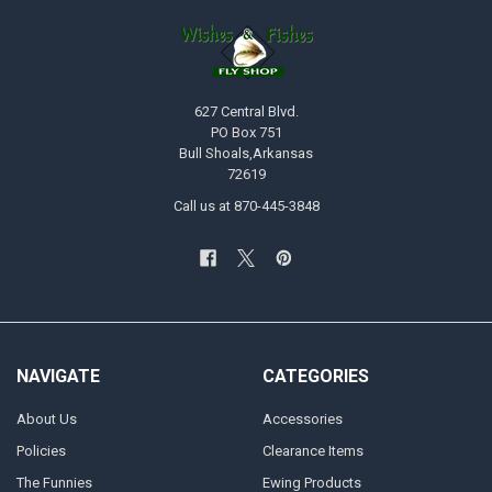
627 Central Blvd.
PO Box 751
Bull Shoals,Arkansas
72619
Call us at 870-445-3848
NAVIGATE
CATEGORIES
About Us
Accessories
Policies
Clearance Items
The Funnies
Ewing Products