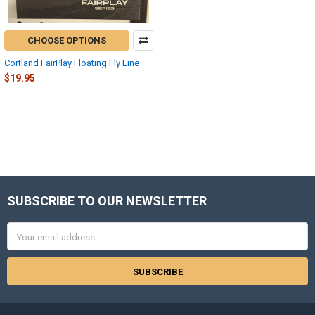
CHOOSE OPTIONS
Cortland FairPlay Floating Fly Line
$19.95
SUBSCRIBE TO OUR NEWSLETTER
Footer
Email
Address