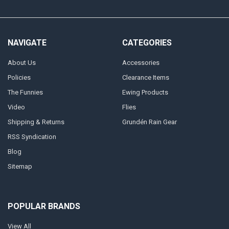
NAVIGATE
CATEGORIES
About Us
Accessories
Policies
Clearance Items
The Funnies
Ewing Products
Video
Flies
Shipping & Returns
Grundén Rain Gear
RSS Syndication
Blog
Sitemap
POPULAR BRANDS
View All