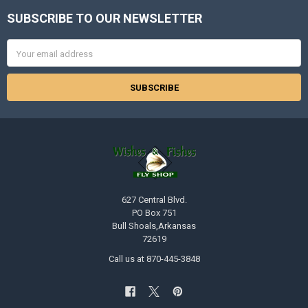
SUBSCRIBE TO OUR NEWSLETTER
Footer
Email
Address
627 Central Blvd.
PO Box 751
Bull Shoals,Arkansas
72619
Call us at 870-445-3848