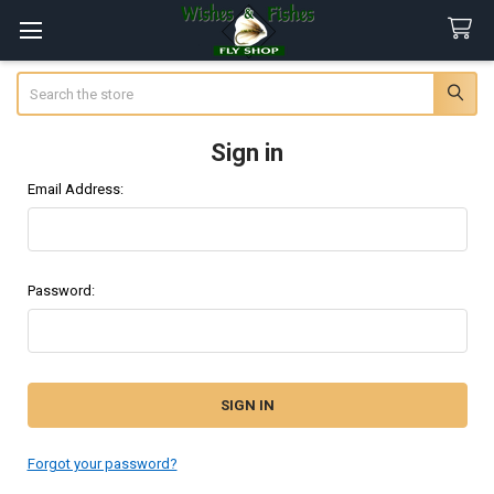
Search
Sign in
Email Address:
Password:
Forgot your password?