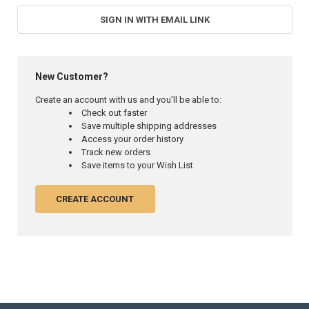
SIGN IN WITH EMAIL LINK
New Customer?
Create an account with us and you'll be able to:
Check out faster
Save multiple shipping addresses
Access your order history
Track new orders
Save items to your Wish List
CREATE ACCOUNT